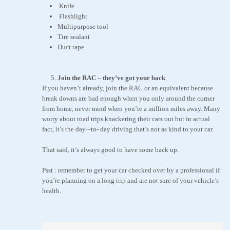
Knife
Flashlight
Multipurpose tool
Tire sealant
Duct tape.
Join the RAC – they’ve got your back
If you haven’t already, join the RAC or an equivalent because
break downs are bad enough when you only around the corner
from home, never mind when you’re a million miles away. Many
worry about road trips knackering their cars out but in actual
fact, it’s the day –to- day driving that’s not as kind to your car.
That said, it’s always good to have some back up.
Psst : remember to get your car checked over by a professional if
you’re planning on a long trip and are not sure of your vehicle’s
health.