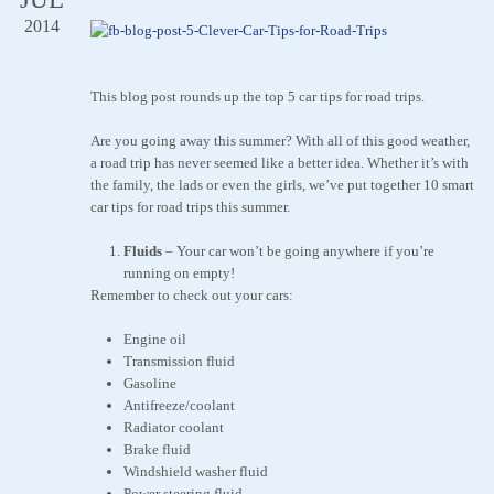
2014
This blog post rounds up the top 5 car tips for road trips.
Are you going away this summer? With all of this good weather,
a road trip has never seemed like a better idea. Whether it’s with
the family, the lads or even the girls, we’ve put together 10 smart
car tips for road trips this summer.
Fluids
–
Your car won’t be going anywhere if you’re
running on empty!
Remember to check out your cars:
Engine oil
Transmission fluid
Gasoline
Antifreeze/coolant
Radiator coolant
Brake fluid
Windshield washer fluid
Power steering fluid