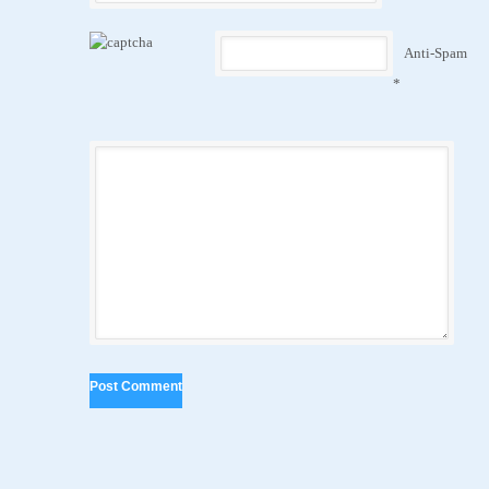
Anti-Spam
*