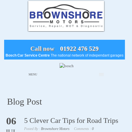
Call now
01922 476 529
Bosch Car Service Centre
The national network of independant garages
MENU
Blog Post
06
5 Clever Car Tips for Road Trips
Posted By :
Brownshore Motors
Comments :
0
JUL