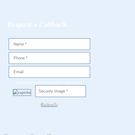
Request a Callback
Please Fill in the verification code below