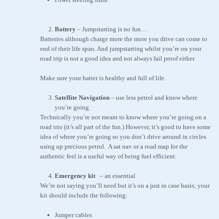
Battery
– Jumpstarting is no fun…
Batteries although charge more the more you drive can come to
end of their life span. And jumpstarting whilst you’re on your
road trip is not a good idea and not always fail proof either.
Make sure your batter is healthy and full of life.
Satellite Navigation
– use less petrol and know where
you’re going
Technically you’re not meant to know where you’re going on a
road trio (it’s all part of the fun.) However, it’s good to have some
idea of where you’re going so you don’t drive around in circles
using up precious petrol. A sat nav or a road map for the
authentic feel is a useful way of being fuel efficient.
Emergency kit
–
an essential
We’re not saying you’ll need but it’s on a just in case basis; your
kit should include the following:
Jumper cables