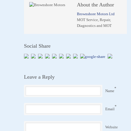
About the Author
Brownshore Motors Ltd
MOT Service, Repair,
Diagnostics and MOT
Social Share
Leave a Reply
*
Name
*
Email
Website