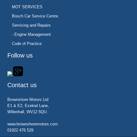
MOT SERVICES
Bosch Car Service Centre
Servicing and Repairs
- Engine Management
Code of Practice
Follow us
Contact us
Brownshore Motors Ltd
E1 & E2, Ezekiel Lane,
Willenhall, WV12 5QU.
www.brownshoremotors.com
01922 476 529