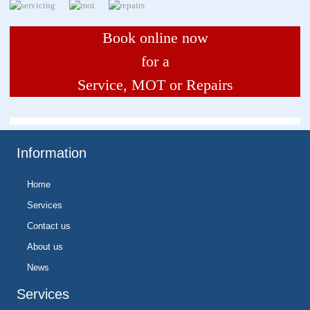
Book online now
for a
Service, MOT or Repairs
Information
Home
Services
Contact us
About us
News
Services